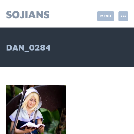
Skip
to
SOJIANS
MENU
content
DAN_0284