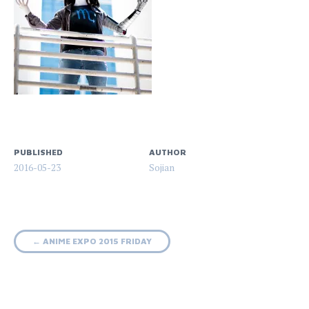
PUBLISHED
AUTHOR
2016-05-23
Sojian
Post
←
ANIME EXPO 2015 FRIDAY
navigation