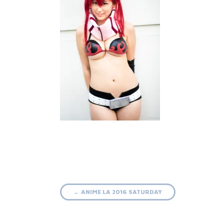
Post
←
ANIME LA 2016 SATURDAY
navigation