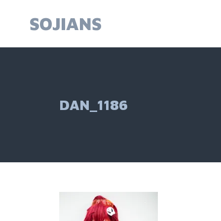
Skip
to
SOJIANS
content
DAN_1186