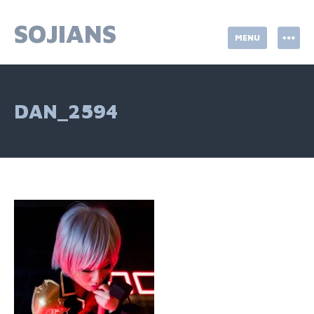
Skip
to
SOJIANS
MENU
content
DAN_2594