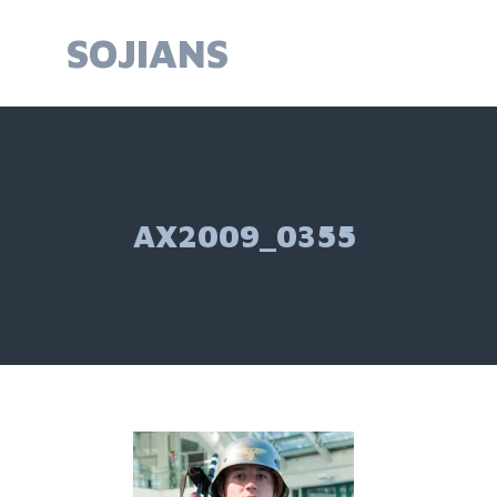
Skip
to
SOJIANS
content
AX2009_0355